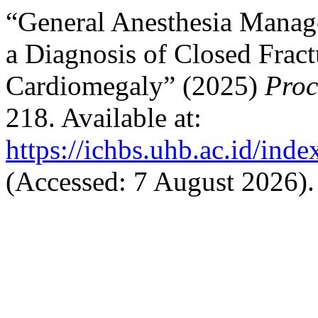
“General Anesthesia Manag
a Diagnosis of Closed Fract
Cardiomegaly” (2025)
Pro
218. Available at:
https://ichbs.uhb.ac.id/ind
(Accessed: 7 August 2026).