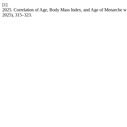
[1]
2025. Correlation of Age, Body Mass Index, and Age of Menarche wi
2025), 315–323.